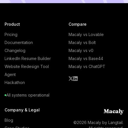
Product
Compare
Pricing
Macaly vs Lovable
Documentation
Macaly vs Bolt
Changelog
Macaly vs v0
LinkedIn Resume Builder
Macaly vs Base44
Website Redesign Tool
Macaly vs ChatGPT
Agent
Hackathon
All systems operational
Company & Legal
Macaly
Blog
©
2026
Macaly by Langtail.