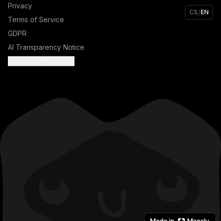
Privacy
/
CS
EN
Terms of Service
GDPR
AI Transparency Notice
Cookie preferences