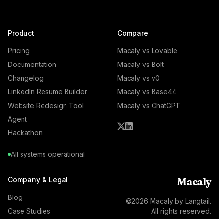
Product
Compare
Pricing
Macaly vs Lovable
Documentation
Macaly vs Bolt
Changelog
Macaly vs v0
LinkedIn Resume Builder
Macaly vs Base44
Website Redesign Tool
Macaly vs ChatGPT
Agent
Hackathon
All systems operational
Company & Legal
Macaly
Blog
©
2026
Macaly by Langtail.
Case Studies
All rights reserved.