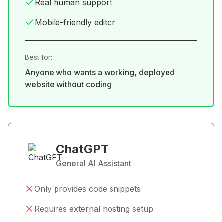
Real human support
Mobile-friendly editor
Best for:
Anyone who wants a working, deployed
website without coding
ChatGPT
General AI Assistant
Only provides code snippets
Requires external hosting setup