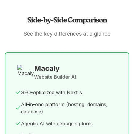
Side-by-Side Comparison
See the key differences at a glance
Macaly
Website Builder AI
SEO-optimized with Next.js
All-in-one platform (hosting, domains,
database)
Agentic AI with debugging tools