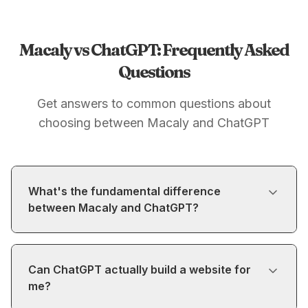
Macaly vs ChatGPT: Frequently Asked
Questions
Get answers to common questions about
choosing between Macaly and ChatGPT
What's the fundamental difference
between Macaly and ChatGPT?
Can ChatGPT actually build a website for
me?