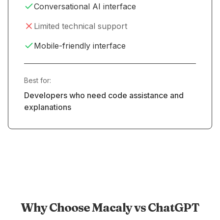
Conversational AI interface
Limited technical support
Mobile-friendly interface
Best for:
Developers who need code assistance and
explanations
Why Choose Macaly vs ChatGPT