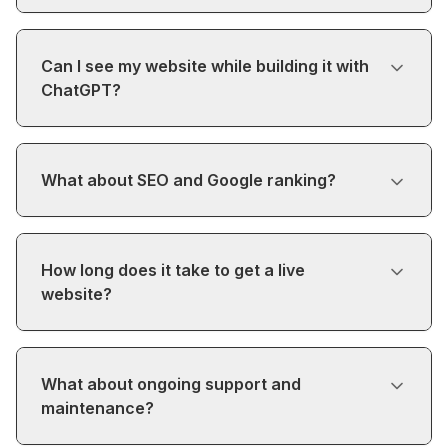
Can I see my website while building it with
ChatGPT?
What about SEO and Google ranking?
How long does it take to get a live
website?
What about ongoing support and
maintenance?