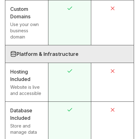
Custom
Domains
Use your own
business
domain
Platform & Infrastructure
Hosting
Included
Website is live
and accessible
Database
Included
Store and
manage data