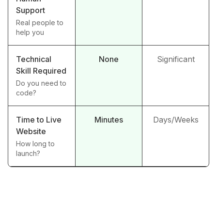
Support
Real people to
help you
Technical
None
Significant
Skill Required
Do you need to
code?
Time to Live
Minutes
Days/Weeks
Website
How long to
launch?