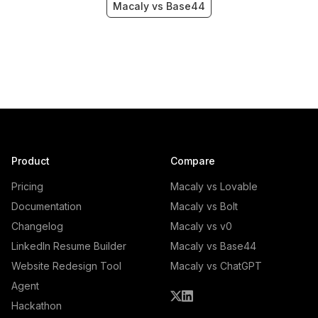
Macaly vs Base44
Product
Compare
Pricing
Macaly vs Lovable
Documentation
Macaly vs Bolt
Changelog
Macaly vs v0
LinkedIn Resume Builder
Macaly vs Base44
Website Redesign Tool
Macaly vs ChatGPT
Agent
Hackathon