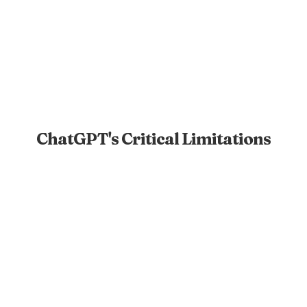
ChatGPT's Critical Limitations
No Live Preview
Only provides code snippets with no way to see or
test the website.
External Setup Required