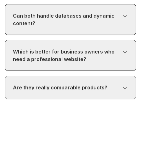
Can both handle databases and dynamic
content?
Which is better for business owners who
need a professional website?
Are they really comparable products?