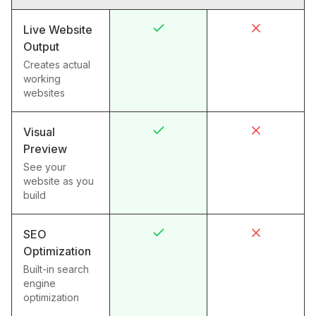
Live Website
Output
Creates actual
working
websites
Visual
Preview
See your
website as you
build
SEO
Optimization
Built-in search
engine
optimization