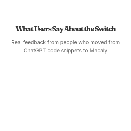
What Users Say About the Switch
Real feedback from people who moved from
ChatGPT code snippets to Macaly
Maria G.