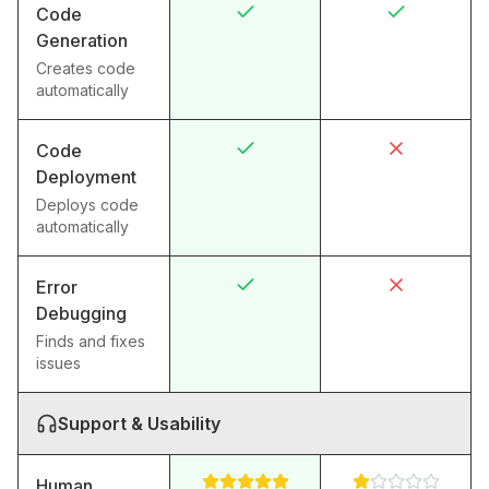
Code
Generation
Creates code
automatically
Code
Deployment
Deploys code
automatically
Error
Debugging
Finds and fixes
issues
Support & Usability
Human