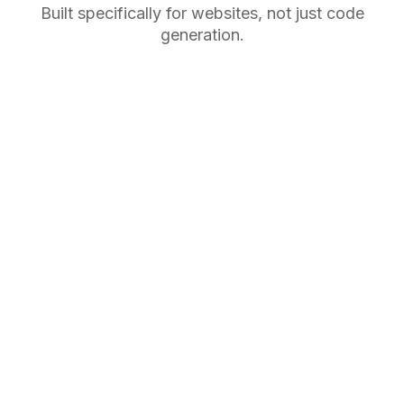
Built specifically for websites, not just code
generation.