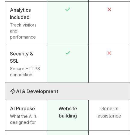
Analytics
Included
Track visitors
and
performance
Security &
SSL
Secure HTTPS
connection
AI & Development
AI Purpose
Website
General
building
assistance
What the AI is
designed for