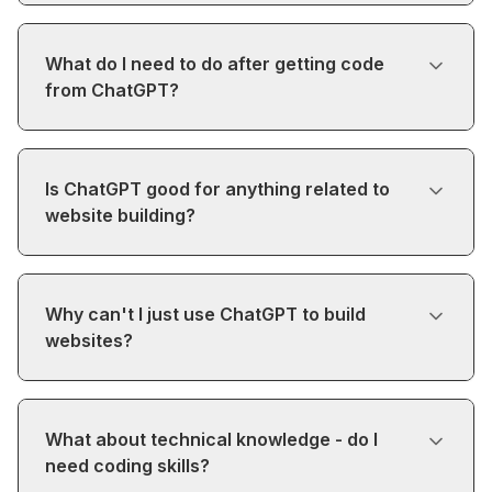
What do I need to do after getting code
from ChatGPT?
Is ChatGPT good for anything related to
website building?
Why can't I just use ChatGPT to build
websites?
What about technical knowledge - do I
need coding skills?