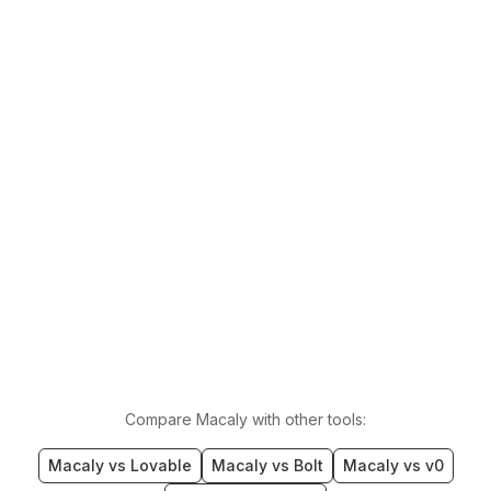
Compare Macaly with other tools:
Macaly vs Lovable
Macaly vs Bolt
Macaly vs v0