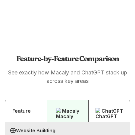
Feature-by-Feature Comparison
See exactly how Macaly and ChatGPT stack up
across key areas
Feature
Macaly
ChatGPT
Website Building