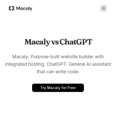
Macaly vs ChatGPT
Macaly: Purpose-built website builder with
integrated hosting. ChatGPT: General AI assistant
that can write code.
Try Macaly for Free