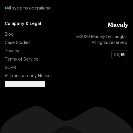
All systems operational
Company & Legal
Macaly
Blog
©
2026
Macaly by Langtail.
Case Studies
All rights reserved.
Privacy
/
CS
EN
Terms of Service
GDPR
AI Transparency Notice
Cookie preferences